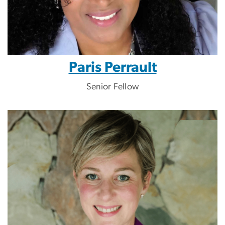
Paris Perrault
Senior Fellow
Image