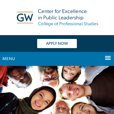
n
tent
Center for Excellence
in Public Leadership
College of Professional Studies
APPLY NOW
MENU
Main Bootstrap Navigation