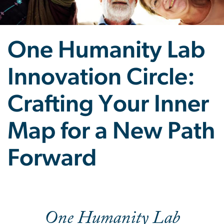
One Humanity Lab
Innovation Circle:
Crafting Your Inner
Map for a New Path
Forward
One Humanity Lab Innovat
One Humanity Lab