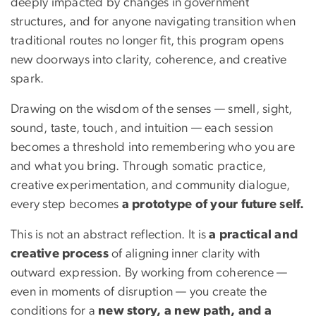
deeply impacted by changes in government
structures, and for anyone navigating transition when
traditional routes no longer fit, this program opens
new doorways into clarity, coherence, and creative
spark.
Drawing on the wisdom of the senses — smell, sight,
sound, taste, touch, and intuition — each session
becomes a threshold into remembering who you are
and what you bring. Through somatic practice,
creative experimentation, and community dialogue,
every step becomes
a prototype of your future self.
This is not an abstract reflection. It is
a practical and
creative process
of aligning inner clarity with
outward expression. By working from coherence —
even in moments of disruption — you create the
conditions for a
new story, a new path, and a