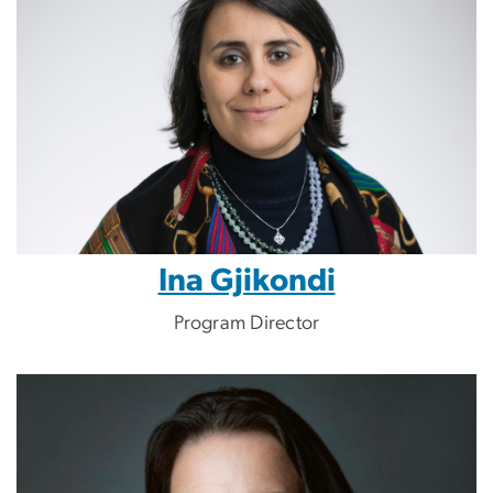
Ina Gjikondi
Program Director
Image