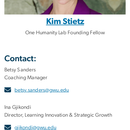
Kim Stietz
One Humanity Lab Founding Fellow
Contact:
Betsy Sanders
Coaching Manager
betsy.sanders@gwu.edu
Ina Gjikondi
Director, Learning Innovation & Strategic Growth
gjikondi@gwu.edu