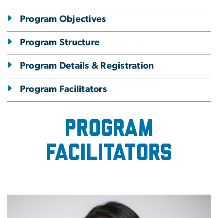
Program Objectives
Program Structure
Program Details & Registration
Program Facilitators
Program
facilitators
Image