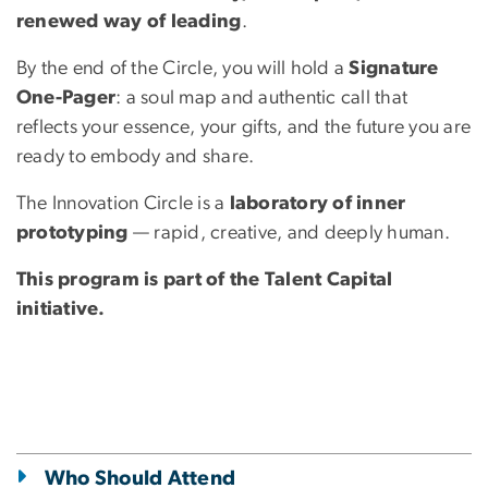
renewed way of leading
.
By the end of the Circle, you will hold a
Signature
One-Pager
: a soul map and authentic call that
reflects your essence, your gifts, and the future you are
ready to embody and share.
The Innovation Circle is a
laboratory of inner
prototyping
— rapid, creative, and deeply human.
This program is part of the Talent Capital
initiative.
Who Should Attend