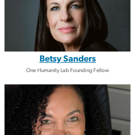
Betsy Sanders
One Humanity Lab Founding Fellow
Image