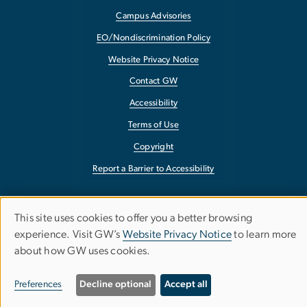
Campus Advisories
EO/Nondiscrimination Policy
Website Privacy Notice
Contact GW
Accessibility
Terms of Use
Copyright
Report a Barrier to Accessibility
google-site-verification: google90b9947a2cab118f.html
This site uses cookies to offer you a better browsing
Use
experience. Visit GW’s
Website Privacy Notice
to learn more
about how GW uses cookies.
of
personal
Preferences
Decline optional
Accept all