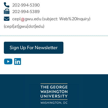
202-994-5390
202-994-5389
cepl
gwu
.
edu
(subject: Web%20Inquiry)
(cepl[at]gwu[dot]edu)
Sign Up For Newsletter