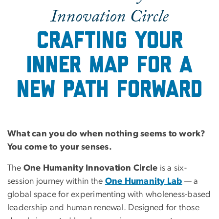
Innovation Circle
Crafting your
inner map for a
new path forward
What can you do when nothing seems to work?
You come to your senses.
The
One Humanity Innovation Circle
is a six-
session journey within the
One Humanity Lab
— a
global space for experimenting with wholeness-based
leadership and human renewal. Designed for those