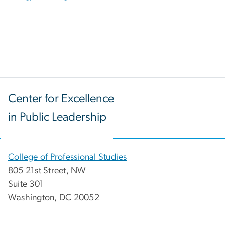
Center for Excellence
in Public Leadership
College of Professional Studies
805 21st Street, NW
Suite 301
Washington, DC 20052