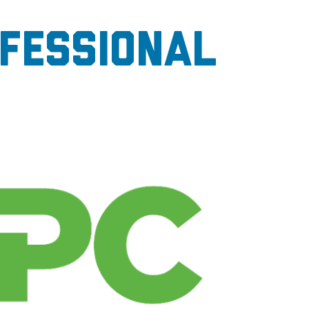
fessional