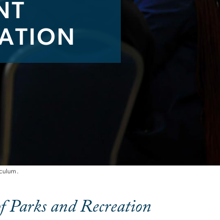
NT
CATION
ification
iculum.
f Parks and Recreation