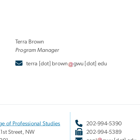
Terra Brown
Program Manager
terra
[dot]
brown
gwu
[dot]
edu
ge of Professional Studies
202-994-5390
1st Street, NW
202-994-5389