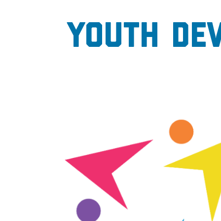
Youth De
Image