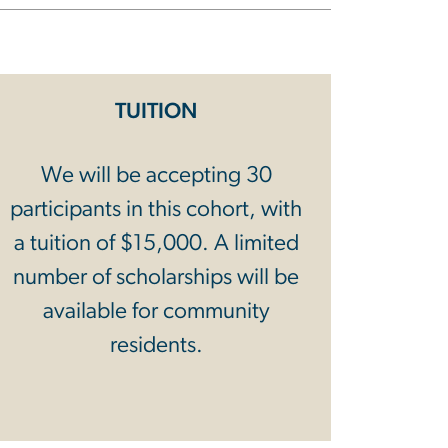
TUITION
We will be accepting 30
participants in this cohort, with
a tuition of $15,000. A limited
number of scholarships will be
available for community
residents.