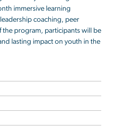
onth immersive learning
e leadership coaching, peer
 the program, participants will be
nd lasting impact on youth in the