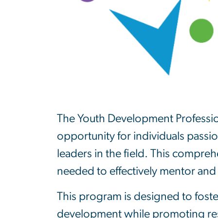
The Youth Development Professional
opportunity for individuals pass
leaders in the field. This compre
needed to effectively mentor and
This program is designed to foste
development while promoting resi