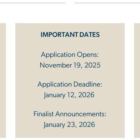
IMPORTANT DATES
Application Opens:
November 19, 2025
Application Deadline:
January 12, 2026
Finalist Announcements:
January 23, 2026