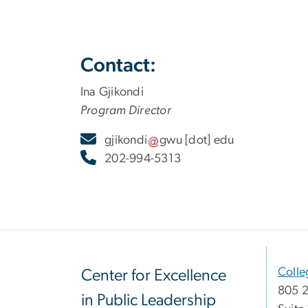
Contact:
Ina Gjikondi
Program Director
gjikondi
gwu
[dot]
edu
202-994-5313
Colle
Center for Excellence
805 2
in Public Leadership