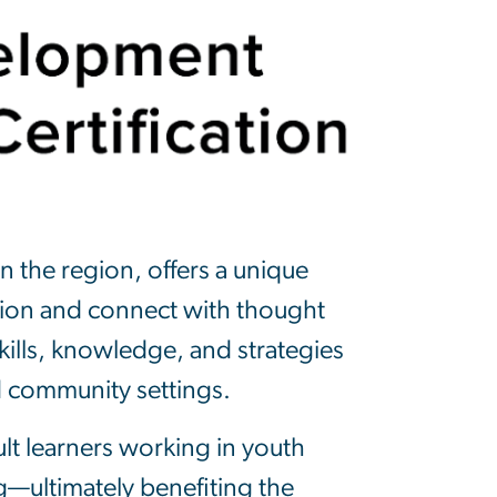
n the region, offers a unique
tion and connect with thought
kills, knowledge, and strategies
d community settings.
lt learners working in youth
g—ultimately benefiting the