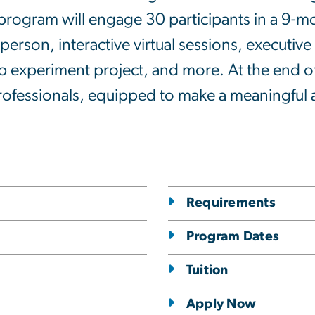
rogram will engage 30 participants in a 9-m
person, interactive virtual sessions, executiv
 experiment project, and more. At the end of
rofessionals, equipped to make a meaningful a
Requirements
Program Dates
Tuition
Apply Now