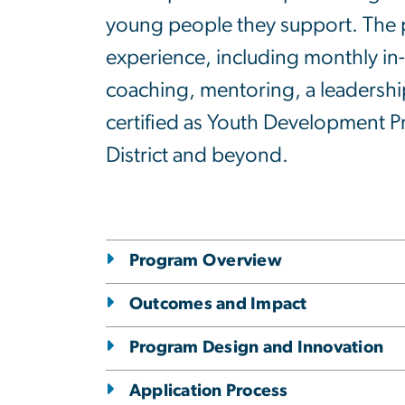
young people they support. The p
experience, including monthly in-
coaching, mentoring, a leadership
certified as Youth Development P
District and beyond.
Program Overview
Outcomes and Impact
Program Design and Innovation
Application Process