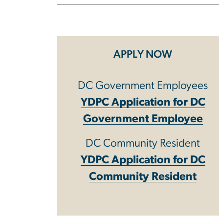
APPLY NOW
DC Government Employees
YDPC Application for DC
Government Employee
DC Community Resident
YDPC Application for DC
Community Resident