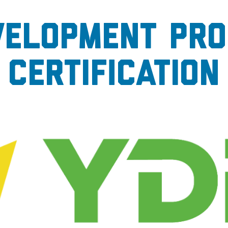
velopment Pro
Certification