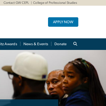
Contact GW CEPL
College of Professional Studies
APPLY NOW
itz Awards
News & Events
Donate