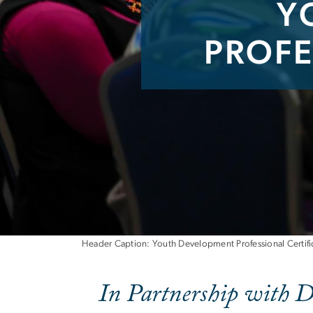
Y
PROFE
Youth Developme
Header Caption: Youth Development Professional Certific
In Partnership with D