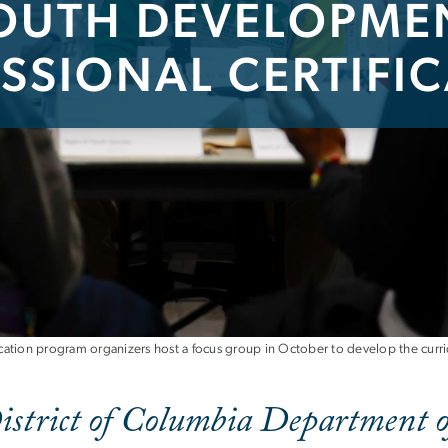
OUTH DEVELOPME
SSIONAL CERTIFI
nt Professional Cert
ation program organizers host a focus group in October to develop the curr
istrict of Columbia Department o