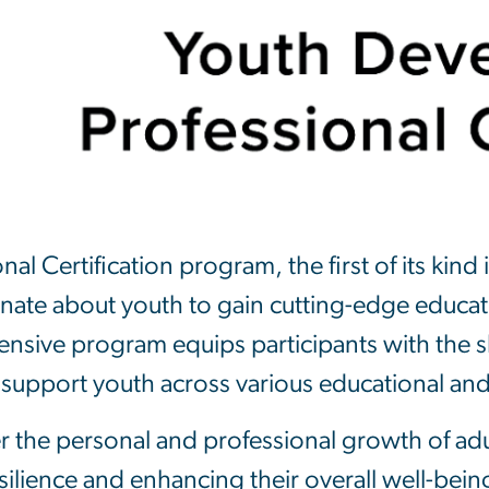
 Certification program, the first of its kind i
ionate about youth to gain cutting-edge educa
hensive program equips participants with the s
 support youth across various educational an
r the personal and professional growth of adu
lience and enhancing their overall well-bein