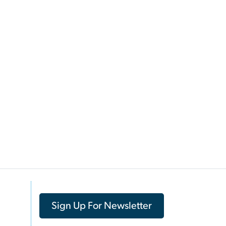
Sign Up For Newsletter