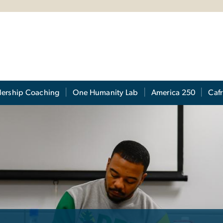
s
dership Coaching
One Humanity Lab
America 250
Cafr