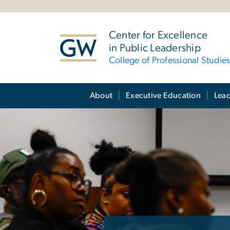
n
tent
Center for Excellence
in Public Leadership
College of Professional Studie
Main Bootstrap Navigation
About
Executive Education
Lea