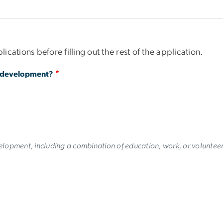
lications before filling out the rest of the application.
h development?
lopment, including a combination of education, work, or volunteer 