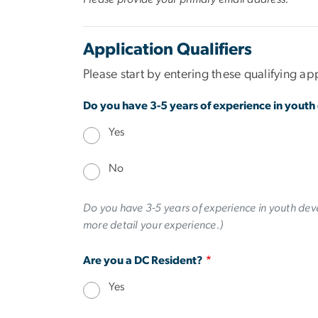
Application Qualifiers
Please start by entering these qualifying app
Do you have 3-5 years of experience in yout
Yes
No
Do you have 3-5 years of experience in youth deve
more detail your experience.)
Are you a DC Resident?
Yes