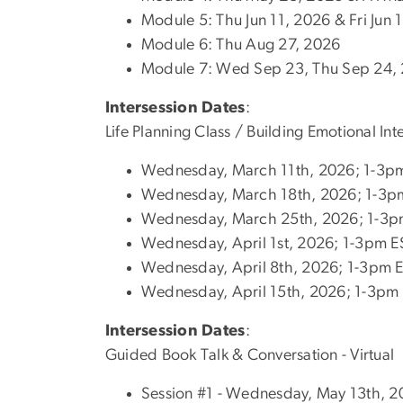
Module 5: Thu Jun 11, 2026 & Fri Jun
Module 6: Thu Aug 27, 2026
Module 7: Wed Sep 23, Thu Sep 24, 
Intersession Dates
:
Life Planning Class / Building Emotional In
Wednesday, March 11th, 2026; 1-3p
Wednesday, March 18th, 2026; 1-3p
Wednesday, March 25th, 2026; 1-3p
Wednesday, April 1st, 2026; 1-3pm E
Wednesday, April 8th, 2026; 1-3pm 
Wednesday, April 15th, 2026; 1-3pm
Intersession Dates
:
Guided Book Talk & Conversation - Virtual
Session #1 - Wednesday, May 13th, 