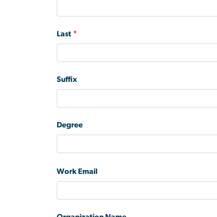
Last
Suffix
Degree
Work Email