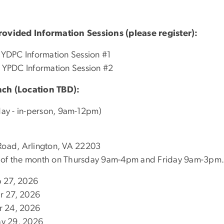
ovided Information Sessions (please register):
YDPC Information Session #1
 YPDC Information Session #2
ch (Location TBD):
ay - in-person, 9am-12pm)
 Road, Arlington, VA 22203
eek of the month on Thursday 9am-4pm and Friday 9am-3pm.
b 27, 2026
r 27, 2026
r 24, 2026
ay 29, 2026