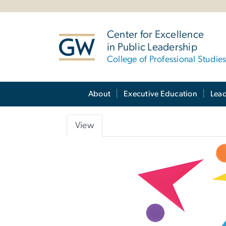
n
tent
Center for Excellence
in Public Leadership
College of Professional Studie
Main Bootstrap Navigation
About
Executive Education
Lea
View
Primary
tabs