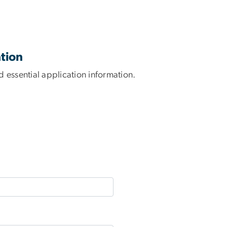
tion
 essential application information.