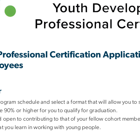
ofessional Certification Applica
oyees
r
rogram schedule and select a format that will allow you to 
e 90% or higher for you to qualify for graduation.
nd open to contributing to that of your fellow cohort membe
hat you learn in working with young people.