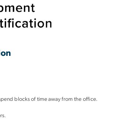
tion
spend blocks of time away from the office.
rs.