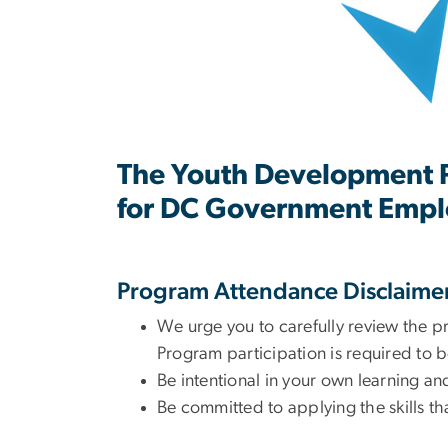
The Youth Development Pr
for DC Government Empl
Program Attendance Disclaime
We urge you to carefully review the p
Program participation is required to b
Be intentional in your own learning a
Be committed to applying the skills t