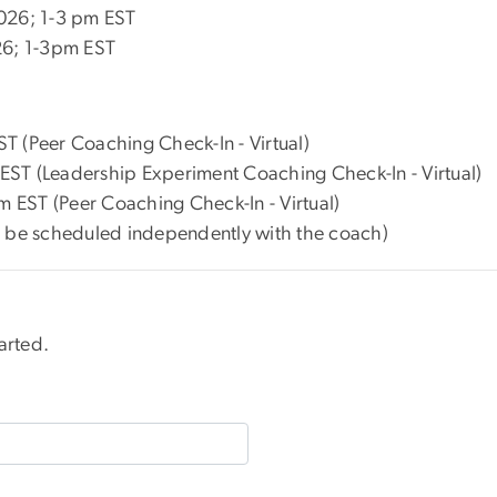
2026; 1-3 pm EST
26; 1-3pm EST
T (Peer Coaching Check-In - Virtual)
ST (Leadership Experiment Coaching Check-In - Virtual)
EST (Peer Coaching Check-In - Virtual)
o be scheduled independently with the coach)
arted.