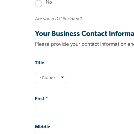
No
Are you a DC Resident?
Your Business Contact Informa
Please provide your contact information and
name
Title
Title
First
Middle