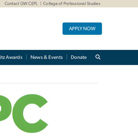
Contact GW CEPL
College of Professional Studies
APPLY NOW
itz Awards
News & Events
Donate