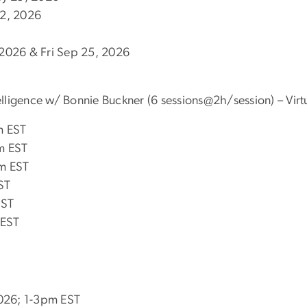
 12, 2026
2026 & Fri Sep 25, 2026
telligence w/ Bonnie Buckner (6 sessions@2h/session) – Virt
m EST
m EST
m EST
ST
EST
 EST
2026; 1-3pm EST