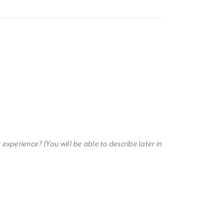
experience? (You will be able to describe later in