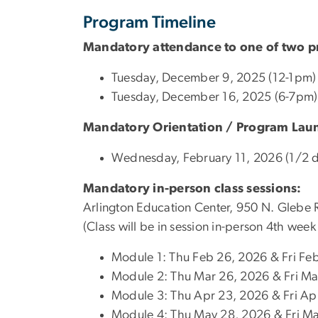
Program Timeline
Mandatory attendance to one of two pr
Tuesday, December 9, 2025 (12-1pm) 
Tuesday, December 16, 2025 (6-7pm)
Mandatory Orientation / Program Laun
Wednesday, February 11, 2026 (1/2 d
Mandatory in-person class sessions:
Arlington Education Center, 950 N. Glebe
(Class will be in session in-person 4th w
Module 1: Thu Feb 26, 2026 & Fri Fe
Module 2: Thu Mar 26, 2026 & Fri Ma
Module 3: Thu Apr 23, 2026 & Fri Ap
Module 4: Thu May 28, 2026 & Fri M