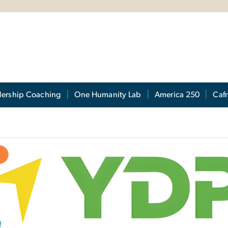
s
dership Coaching
One Humanity Lab
America 250
Cafr