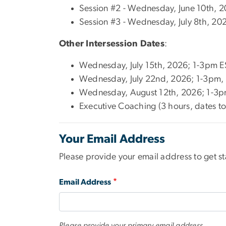
Session #2 - Wednesday, June 10th, 
Session #3 - Wednesday, July 8th, 20
Other Intersession Dates
:
Wednesday, July 15th, 2026; 1-3pm ES
Wednesday, July 22nd, 2026; 1-3pm, E
Wednesday, August 12th, 2026; 1-3pm 
Executive Coaching (3 hours, dates t
Your Email Address
Please provide your email address to get st
Email Address
Please provide your primary email address.