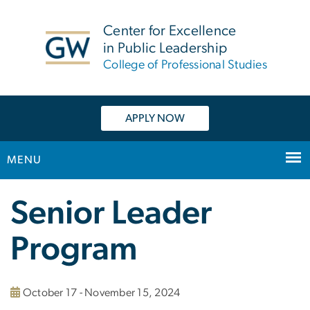
n
tent
Center for Excellence
in Public Leadership
College of Professional Studies
APPLY NOW
MENU
Main
Senior Leader
Bootstrap
Navigation
Program
October 17 - November 15, 2024