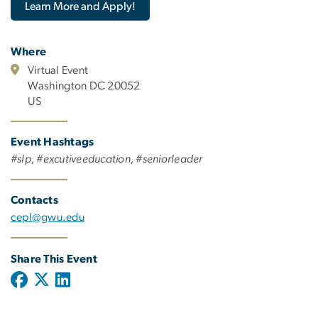
Learn More and Apply!
Where
Virtual Event
Washington DC 20052
US
Event Hashtags
#slp, #excutiveeducation, #seniorleader
Contacts
cepl@gwu.edu
Share This Event