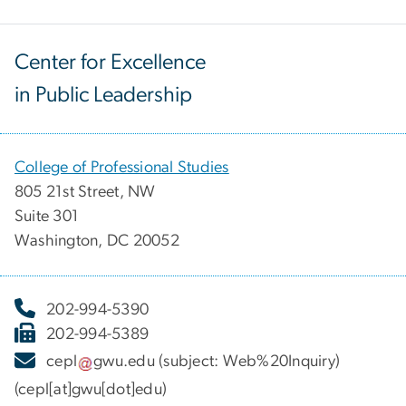
Center for Excellence
in Public Leadership
College of Professional Studies
805 21st Street, NW
Suite 301
Washington, DC 20052
202-994-5390
202-994-5389
cepl
gwu
.
edu
(subject: Web%20Inquiry)
(cepl[at]gwu[dot]edu)