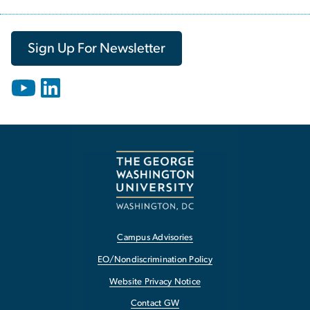
Sign Up For Newsletter
Campus Advisories
EO/Nondiscrimination Policy
Website Privacy Notice
Contact GW