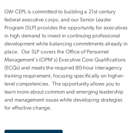
GW-CEPL is committed to building a 21st century
federal executive corps, and our Senior Leader
Program (SLP) provides the opportunity for executives
in high demand to invest in continuing professional
development while balancing commitments already in
place. Our SLP covers the Office of Personnel
Management's (OPM's) Executive Core Qualifications
(ECQs) and meets the required 80-hour interagency
training requirement, focusing specifically on higher-
level competencies. The opportunity allows you to
learn more about common and emerging leadership
and management issues while developing strategies
for effective change.